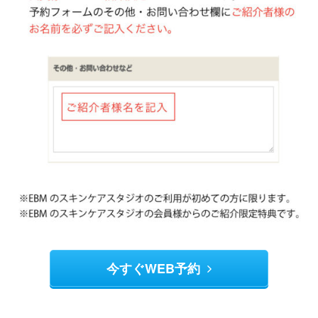
今すぐWEB予約