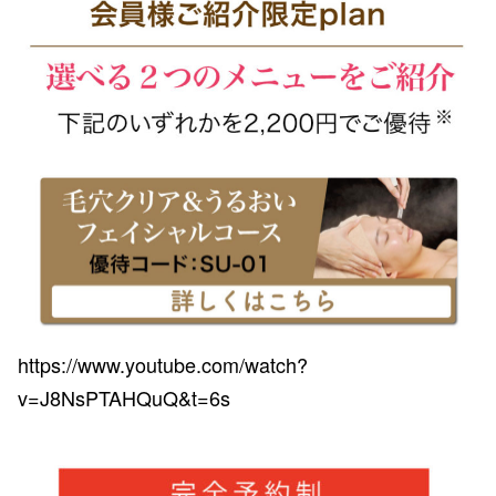
https://www.youtube.com/watch?
v=J8NsPTAHQuQ&t=6s