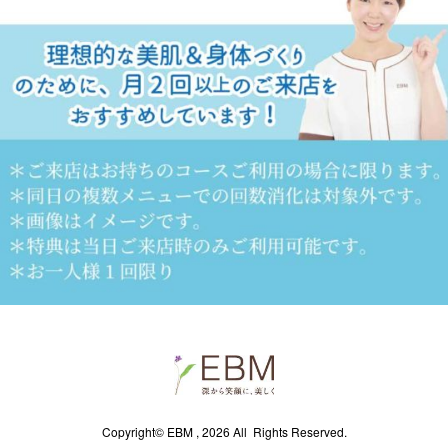
Copyright© EBM , 2026 All Rights Reserved.